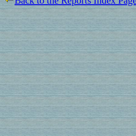
Back to the Reports Index Pag