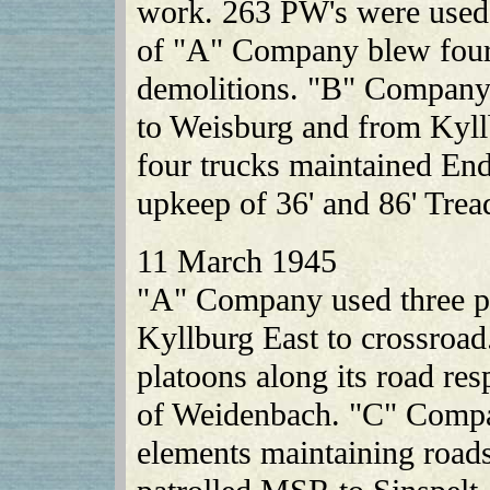
work. 263 PW's were used
of "A" Company blew four
demolitions. "B" Company
to Weisburg and from Kyll
four trucks maintained En
upkeep of 36' and 86' Tre
11 March 1945
"A" Company used three pl
Kyllburg East to crossroa
platoons along its road re
of Weidenbach. "C" Compan
elements maintaining road