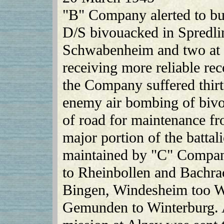
"B" Company alerted to bui
D/S bivouacked in Spredli
Schwabenheim and two at S
receiving more reliable rec
the Company suffered thirte
enemy air bombing of biv
of road for maintenance f
major portion of the battal
maintained by "C" Compa
to Rheinbollen and Bachr
Bingen, Windesheim too W
Gemunden to Winterburg. A