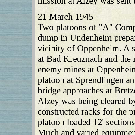
mission at Alzey was sent 
21 March 1945
Two platoons of "A" Compa
dump in Undenheim prepara
vicinity of Oppenheim. A 
at Bad Kreuznach and the 
enemy mines at Oppenhei
platoon at Sprendlingen an
bridge approaches at Bret
Alzey was being cleared b
constructed racks for the p
platoon loaded 12' section
Much and varied equipment 