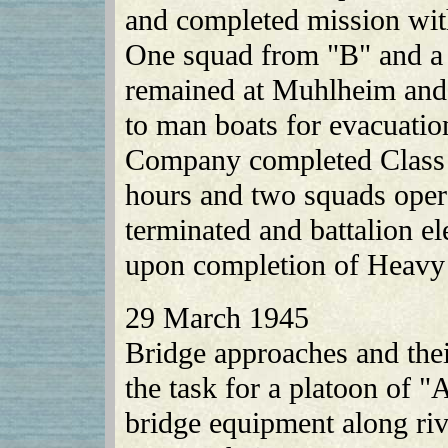
and completed mission with
One squad from "B" and a
remained at Muhlheim and
to man boats for evacuati
Company completed Class 1
hours and two squads opera
terminated and battalion e
upon completion of Heavy
29 March 1945
Bridge approaches and the
the task for a platoon of 
bridge equipment along riv