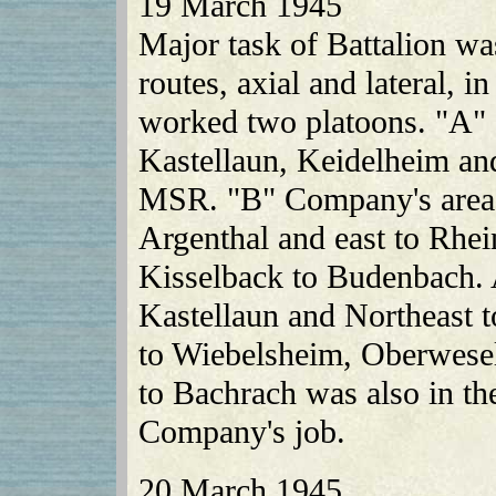
19 March 1945
Major task of Battalion wa
routes, axial and lateral, i
worked two platoons. "A"
Kastellaun, Keidelheim an
MSR. "B" Company's area 
Argenthal and east to Rhei
Kisselback to Budenbach. A 
Kastellaun and Northeast 
to Wiebelsheim, Oberwesel
to Bachrach was also in t
Company's job.
20 March 1945