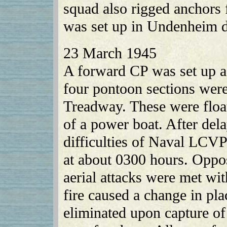
squad also rigged anchors f
was set up in Undenheim du
23 March 1945
A forward CP was set up ad
four pontoon sections wer
Treadway. These were floate
of a power boat. After dela
difficulties of Naval LCV
at about 0300 hours. Oppos
aerial attacks were met wit
fire caused a change in pla
eliminated upon capture of