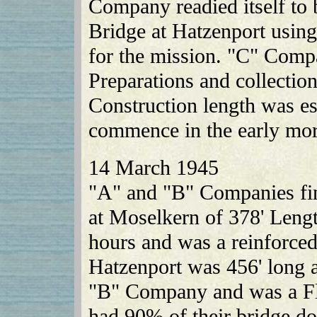
Company readied itself to 
Bridge at Hatzenport using
for the mission. "C" Comp
Preparations and collectio
Construction length was es
commence in the early mor
14 March 1945
"A" and "B" Companies fin
at Moselkern of 378' Leng
hours and was a reinforced
Hatzenport was 456' long 
"B" Company and was a F
had 90% of their bridge d