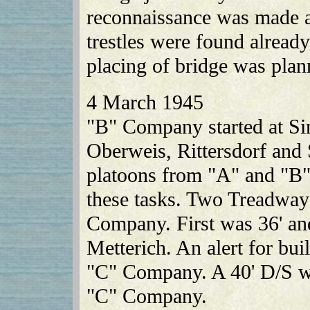
reconnaissance was made
trestles were found alread
placing of bridge was pla
4 March 1945
"B" Company started at Sin
Oberweis, Rittersdorf and 
platoons from "A" and "B
these tasks. Two Treadway
Company. First was 36' and
Metterich. An alert for bui
"C" Company. A 40' D/S w
"C" Company.