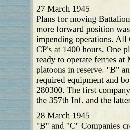
27 March 1945
Plans for moving Battalio
more forward position was
impending operations. Al
CP's at 1400 hours. One 
ready to operate ferries a
platoons in reserve. "B" 
required equipment and boa
280300. The first company 
the 357th Inf. and the latte
28 March 1945
"B" and "C" Companies cro