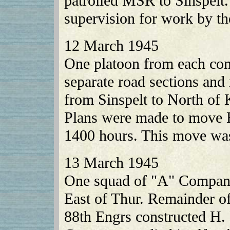
patrolled MSR to Sinspelt
supervision for work by th
12 March 1945
One platoon from each co
separate road sections an
from Sinspelt to North of 
Plans were made to move B
1400 hours. This move was 
13 March 1945
One squad of "A" Company
East of Thur. Remainder of
88th Engrs constructed H. 