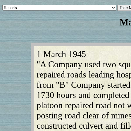
Ma
1 March 1945
"A Company used two squa
repaired roads leading hos
from "B" Company started 8
1730 hours and completed i
platoon repaired road not
posting road clear of mi
constructed culvert and fi