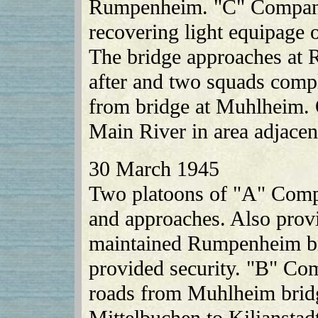
Rumpenheim. "C" Company 
recovering light equipage on
The bridge approaches at
after and two squads comp
from bridge at Muhlheim. 
Main River in area adjacent
30 March 1945
Two platoons of "A" Com
and approaches. Also provi
maintained Rumpenheim br
provided security. "B" Co
roads from Muhlheim brid
Mittelbuchen to Kilianstad