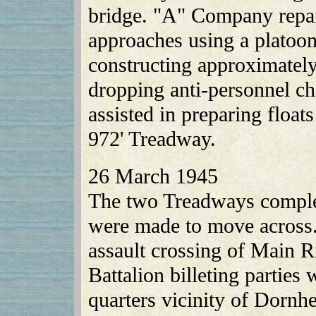
bridge. "A" Company repai
approaches using a platoo
constructing approximatel
dropping anti-personnel ch
assisted in preparing floa
972' Treadway.
26 March 1945
The two Treadways complet
were made to move across.
assault crossing of Main R
Battalion billeting parties
quarters vicinity of Dornh