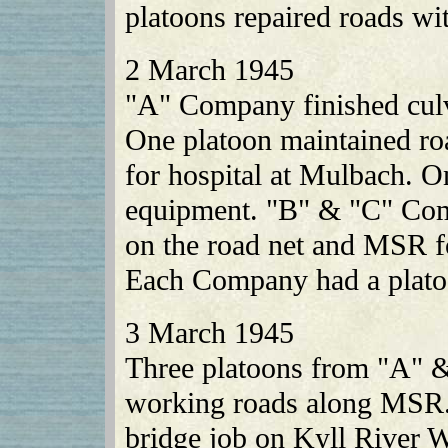
platoons repaired roads with
2 March 1945
"A" Company finished culve
One platoon maintained ro
for hospital at Mulbach. O
equipment. "B" & "C" Com
on the road net and MSR f
Each Company had a platoo
3 March 1945
Three platoons from "A"
working roads along MSR.
bridge job on Kyll River W