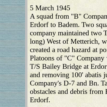
5 March 1945
A squad from "B" Company
Erdorf to Badem. Two squa
company maintained two T
long) West of Metterich, 
created a road hazard at p
Platoons of "C" Company w
T/S Bailey Bridge at Erdor
and removing 100' abatis ju
Company's D-7 and Bn. Ta
obstacles and debris from 
Erdorf.