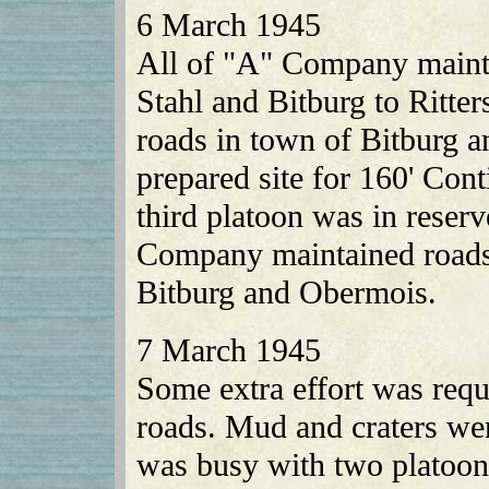
6 March 1945
All of "A" Company maintai
Stahl and Bitburg to Ritt
roads in town of Bitburg a
prepared site for 160' Con
third platoon was in reser
Company maintained roads 
Bitburg and Obermois.
7 March 1945
Some extra effort was requi
roads. Mud and craters w
was busy with two platoons