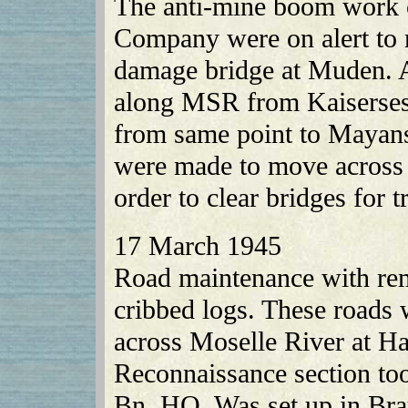
The anti-mine boom work 
Company were on alert to 
damage bridge at Muden. 
along MSR from Kaisersesc
from same point to Mayans
were made to move across 
order to clear bridges for t
17 March 1945
Road maintenance with rem
cribbed logs. These roads 
across Moselle River at H
Reconnaissance section too
Bn. HQ. Was set up in Bra