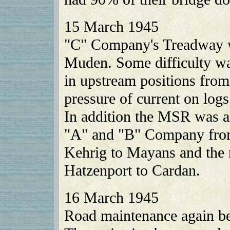
15 March 1945
"C" Company's Treadway w
Muden. Some difficulty wa
in upstream positions from
pressure of current on logs
In addition the MSR was a
"A" and "B" Company from
Kehrig to Mayans and the 
Hatzenport to Cardan.
16 March 1945
Road maintenance again be