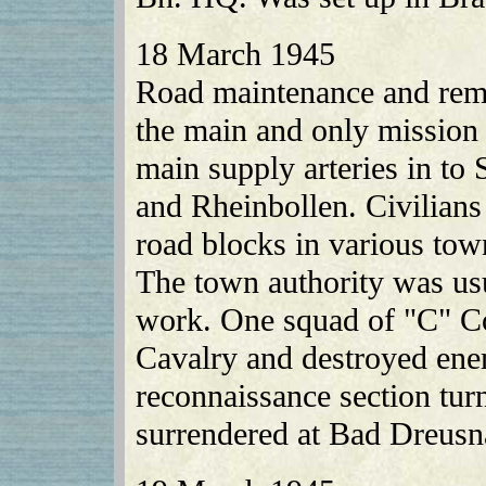
18 March 1945
Road maintenance and remo
the main and only mission 
main supply arteries in to
and Rheinbollen. Civilia
road blocks in various tow
The town authority was usu
work. One squad of "C" C
Cavalry and destroyed en
reconnaissance section tu
surrendered at Bad Dreusn