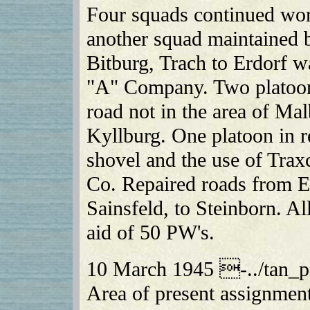
Four squads continued work
another squad maintained 
Bitburg, Trach to Erdorf w
"A" Company. Two platoo
road not in the area of M
Kyllburg. One platoon in 
shovel and the use of Trax
Co. Repaired roads from E
Sainsfeld, to Steinborn. A
aid of 50 PW's.
10 March 1945 -../tan_p
Area of present assignmen