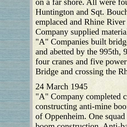
on a far shore. All were fou
Huntington and Sqt. Bouch
emplaced and Rhine River 
Company supplied material
"A" Companies built bridg
and abetted by the 995th, 
four cranes and five power
Bridge and crossing the Rh
24 March 1945
"A" Company completed col
constructing anti-mine bo
of Oppenheim. One squad a
boom construction. Anti-b