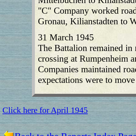
"C" Company worked roads
Gronau, Kilianstadten to 
31 March 1945
The Battalion remained in 
crossing at Rumpenheim a
Companies maintained roads
expectations were to move 
Click here for April 1945