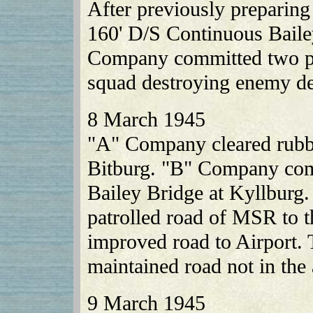
After previously preparin
160' D/S Continuous Baile
Company committed two pla
squad destroying enemy de
8 March 1945
"A" Company cleared rubble
Bitburg. "B" Company com
Bailey Bridge at Kyllburg
patrolled road of MSR to th
improved road to Airport
maintained road not in the
9 March 1945