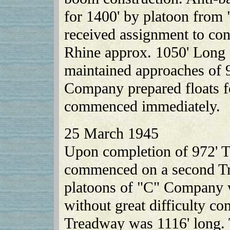
for 1400' by platoon fro
received assignment to co
Rhine approx. 1050' Long s
maintained approaches of 
Company prepared floats f
commenced immediately.
25 March 1945
Upon completion of 972' T
commenced on a second Tr
platoons of "C" Company w
without great difficulty co
Treadway was 1116' long. 