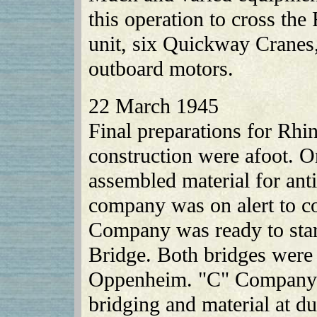
this operation to cross the
unit, six Quickway Cranes,
outboard motors.
22 March 1945
Final preparations for Rh
construction were afoot. 
assembled material for ant
company was on alert to c
Company was ready to sta
Bridge. Both bridges were t
Oppenheim. "C" Company 
bridging and material at 