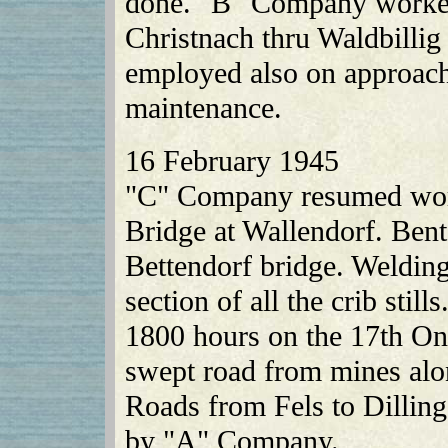
done. "B" Company worked 
Christnach thru Waldbillig
employed also on approach
maintenance.
16 February 1945
"C" Company resumed work
Bridge at Wallendorf. Bent
Bettendorf bridge. Weldin
section of all the crib stil
1800 hours on the 17th O
swept road from mines alo
Roads from Fels to Dillin
by "A" Company.