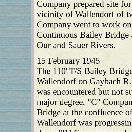
Company prepared site for 
vicinity of Wallendorf of 
Company went to work on 
Continuous Bailey Bridge a
Our and Sauer Rivers.
15 February 1945
The 110' T/S Bailey Bridg
Wallendorf on Gaybach R. 
was encountered but not su
major degree. "C" Compan
Bridge at the confluence o
Wallendorf was progressing