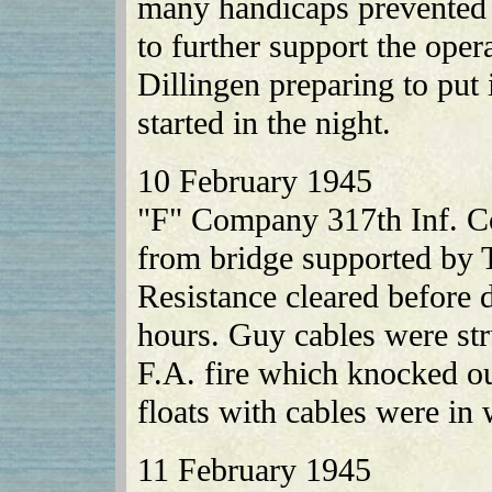
many handicaps prevented 
to further support the op
Dillingen preparing to put 
started in the night.
10 February 1945
"F" Company 317th Inf. Co
from bridge supported by T
Resistance cleared before 
hours. Guy cables were st
F.A. fire which knocked ou
floats with cables were in
11 February 1945