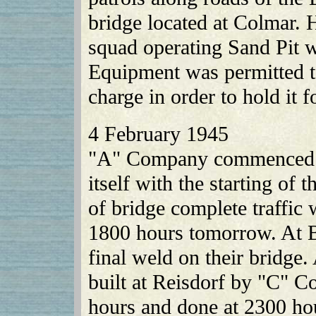
bridge located at Colmar. 
squad operating Sand Pit w
Equipment was permitted t
charge in order to hold it 
4 February 1945
"A" Company commenced c
itself with the starting of
of bridge complete traffic
1800 hours tomorrow. At 
final weld on their bridge.
built at Reisdorf by "C" C
hours and done at 2300 ho