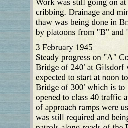
Work was still going on at 
cribbing. Drainage and min
thaw was being done in Bn.
by platoons from "B" and
3 February 1945
Steady progress on "A" C
Bridge of 240' at Gilsdor
expected to start at noon 
Bridge of 300' which is t
opened to class 40 traffic
of approach ramps were us
was still required and be
patrols along roads of the