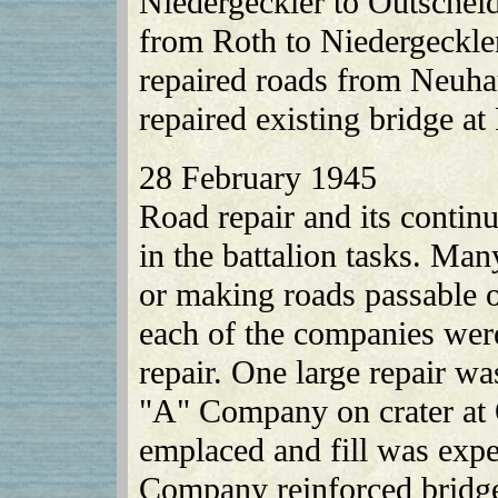
Niedergeckler to Outschei
from Roth to Niedergeckl
repaired roads from Neuha
repaired existing bridge at 
28 February 1945
Road repair and its contin
in the battalion tasks. Man
or making roads passable 
each of the companies were
repair. One large repair w
"A" Company on crater at 
emplaced and fill was expe
Company reinforced bridge 