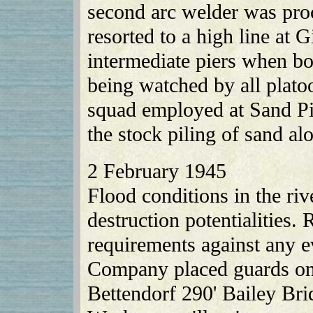
second arc welder was pro
resorted to a high line at G
intermediate piers when bo
being watched by all pla
squad employed at Sand Pit
the stock piling of sand al
2 February 1945
Flood conditions in the riv
destruction potentialities.
requirements against any e
Company placed guards on 
Bettendorf 290' Bailey Br