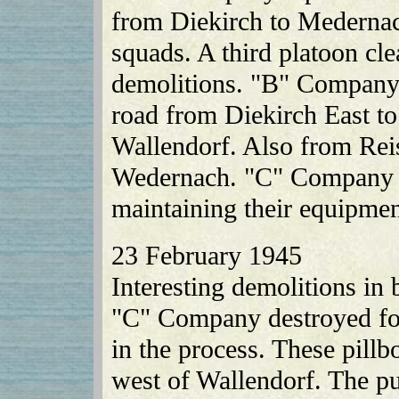
from Diekirch to Medernach
squads. A third platoon cl
demolitions. "B" Company 
road from Diekirch East to
Wallendorf. Also from Rei
Wedernach. "C" Company w
maintaining their equipmen
23 February 1945
Interesting demolitions in
"C" Company destroyed fou
in the process. These pillb
west of Wallendorf. The p