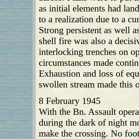
as initial elements had la
to a realization due to a cu
Strong persistent as well 
shell fire was also a decis
interlocking trenches on o
circumstances made continu
Exhaustion and loss of eq
swollen stream made this o
8 February 1945
With the Bn. Assault opera
during the dark of night m
make the crossing. No foot