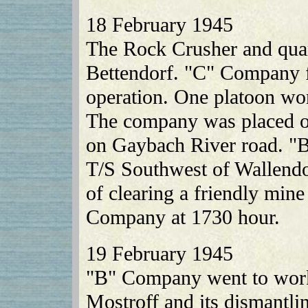
18 February 1945
The Rock Crusher and quar
Bettendorf. "C" Company f
operation. One platoon wo
The company was placed on 
on Gaybach River road. "
T/S Southwest of Wallendo
of clearing a friendly min
Company at 1730 hour.
19 February 1945
"B" Company went to work 
Mostroff and its dismantli