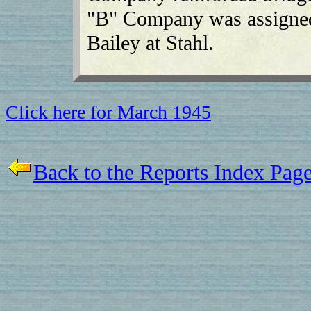
"B" Company was assigned 
Bailey at Stahl.
Click here for March 1945
Back to the Reports Index Pag