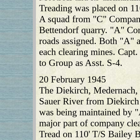
Treading was placed on 110
A squad from "C" Company
Bettendorf quarry. "A" Co
roads assigned. Both "A"
each clearing mines. Capt.
to Group as Asst. S-4.
20 February 1945
The Diekirch, Medernach, F
Sauer River from Diekirch
was being maintained by
major part of company cle
Tread on 110' T/S Bailey B