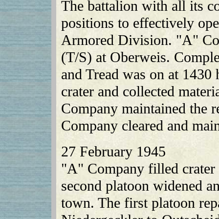
The battalion with all its
positions to effectively ope
Armored Division. "A" Co
(T/S) at Oberweis. Comple
and Tread was on at 1430 h
crater and collected materi
Company maintained the re
Company cleared and mai
27 February 1945
"A" Company filled crater 
second platoon widened an
town. The first platoon re