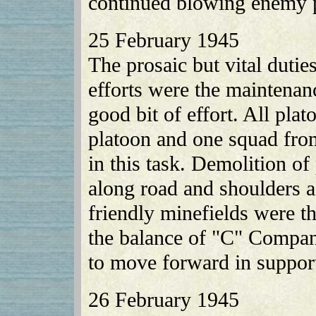
continued blowing enemy p
25 February 1945
The prosaic but vital duti
efforts were the maintenanc
good bit of effort. All pl
platoon and one squad f
in this task. Demolition o
along road and shoulders a
friendly minefields were 
the balance of "C" Compa
to move forward in support
26 February 1945