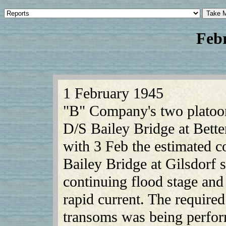
Feb
1 February 1945
"B" Company's two platoon
D/S Bailey Bridge at Bett
with 3 Feb the estimated c
Bailey Bridge at Gilsdorf st
continuing flood stage an
rapid current. The required
transoms was being perfor