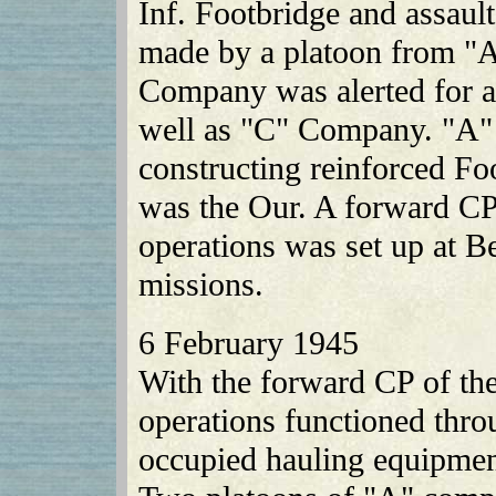
Inf. Footbridge and assault
made by a platoon from "
Company was alerted for an
well as "C" Company. "A"
constructing reinforced Foo
was the Our. A forward CP
operations was set up at B
missions.
6 February 1945
With the forward CP of the
operations functioned thro
occupied hauling equipment 