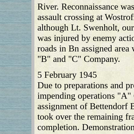
River. Reconnaissance was
assault crossing at Wostro
although Lt. Swenholt, our
was injured by enemy actio
roads in Bn assigned area 
"B" and "C" Company.
5 February 1945
Due to preparations and pr
impending operations "A" 
assignment of Bettendorf 
took over the remaining frac
completion. Demonstrations