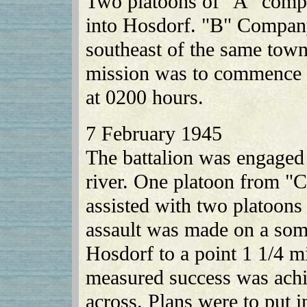
Two platoons of "A" compa
into Hosdorf. "B" Company
southeast of the same town
mission was to commence i
at 0200 hours.
7 February 1945
The battalion was engaged 
river. One platoon from "
assisted with two platoons 
assault was made on a som
Hosdorf to a point 1 1/4 mi
measured success was achi
across. Plans were to put 