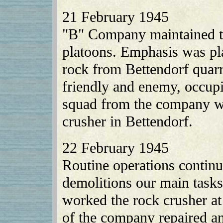
21 February 1945
"B" Company maintained the
platoons. Emphasis was pl
rock from Bettendorf quarr
friendly and enemy, occup
squad from the company wa
crusher in Bettendorf.
22 February 1945
Routine operations continu
demolitions our main tas
worked the rock crusher at
of the company repaired an