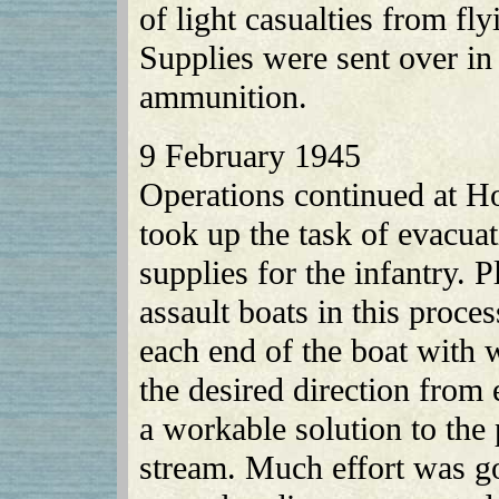
of light casualties from fl
Supplies were sent over in
ammunition.
9 February 1945
Operations continued at H
took up the task of evacu
supplies for the infantry. 
assault boats in this proces
each end of the boat with 
the desired direction from
a workable solution to the
stream. Much effort was go