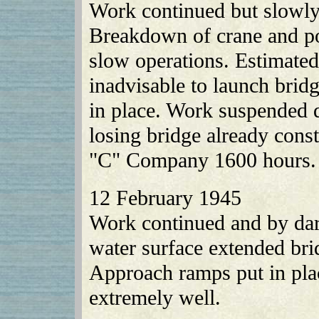
Work continued but slowly
Breakdown of crane and pow
slow operations. Estimated 
inadvisable to launch brid
in place. Work suspended d
losing bridge already con
"C" Company 1600 hours.
12 February 1945
Work continued and by dark
water surface extended bri
Approach ramps put in pla
extremely well.