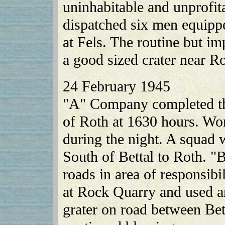
uninhabitable and unprofit
dispatched six men equipp
at Fels. The routine but im
a good sized crater near R
24 February 1945
"A" Company completed th
of Roth at 1630 hours. Wor
during the night. A squad 
South of Bettal to Roth. 
roads in area of responsib
at Rock Quarry and used an
grater on road between Be