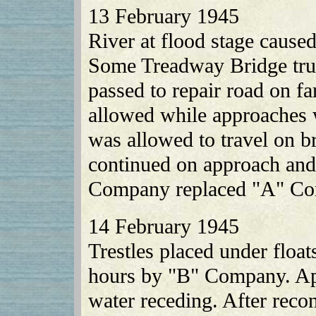
13 February 1945
River at flood stage cause
Some Treadway Bridge tru
passed to repair road on fa
allowed while approaches w
was allowed to travel on b
continued on approach and 
Company replaced "A" Co
14 February 1945
Trestles placed under floa
hours by "B" Company. App
water receding. After reco