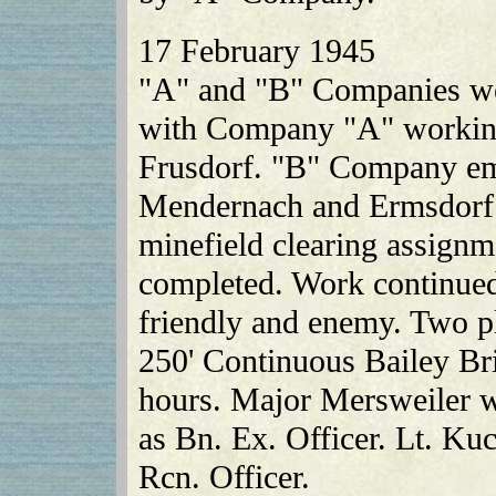
17 February 1945
"A" and "B" Companies we
with Company "A" working
Frusdorf. "B" Company em
Mendernach and Ermsdorf.
minefield clearing assignm
completed. Work continued
friendly and enemy. Two p
250' Continuous Bailey Bri
hours. Major Mersweiler w
as Bn. Ex. Officer. Lt. Ku
Rcn. Officer.