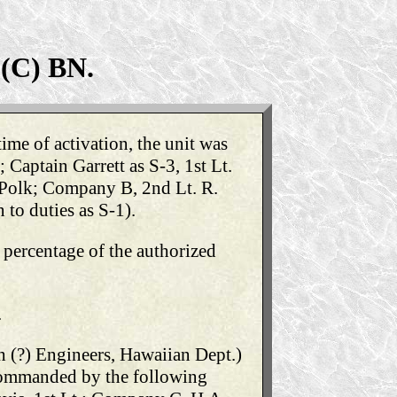
C) BN.
ime of activation, the unit was
Captain Garrett as S-3, 1st Lt.
 Polk; Company B, 2nd Lt. R.
to duties as S-1).
 percentage of the authorized
.
th (?) Engineers, Hawaiian Dept.)
commanded by the following