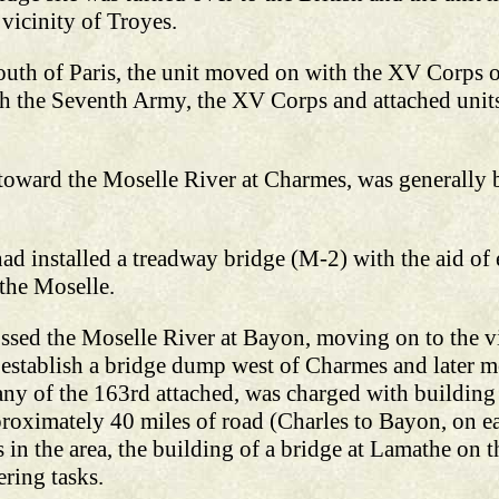
vicinity of Troyes.
south of Paris, the unit moved on with the XV Corps o
 the Seventh Army, the XV Corps and attached units
 toward the Moselle River at Charmes, was generally 
ad installed a treadway bridge (M-2) with the aid o
the Moselle.
sed the Moselle River at Bayon, moving on to the v
establish a bridge dump west of Charmes and later 
ny of the 163rd attached, was charged with building a
roximately 40 miles of road (Charles to Bayon, on e
 in the area, the building of a bridge at Lamathe on
ering tasks.