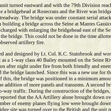
unit turned eastward and with the 79th Division reac
e a bridgehead at Rosecrans and the River was bridge
treadway. The bridge was under constant serial attac
building a bridge across the Seine at Mantes Gassico
 charged with enlarging the bridgehead east of the 
 the bridge. This could not be done in the time allott
served artillery fire.
ed and designed by Lt. Col. K.C. Stainbrook and wor
lt as a 1-way class 40 Bailey mounted on the Seine Riv
ion after night under fire from both friendly and ene
 the bridge launched. Since this was a new use for th
of this, the bridge was positioned in a minimum amou
the addition of more panels and transoms. A second 
way traffic. During the construction of the bridges, 
is reported that the AA Artillery alone brought down 
a number of enemy planes flying low were brought dow
idge site was turned over to the British and the uni