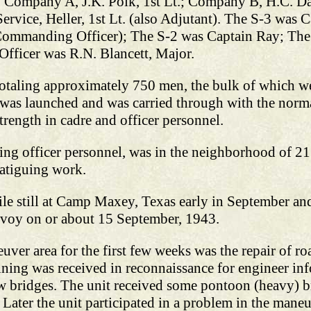
ted: Company A, J.K. Polk, 1st Lt.; Company B, H.C. D
ervice, Heller, 1st Lt. (also Adjutant). The S-3 was 
Commanding Officer); The S-2 was Captain Ray; The 
fficer was R.N. Blancett, Major.
 totaling approximately 750 men, the bulk of which w
 was launched and was carried through with the norma
strength in cadre and officer personnel.
ding officer personnel, was in the neighborhood of 21 
fatiguing work.
ile still at Camp Maxey, Texas early in September a
voy on or about 15 September, 1943.
uver area for the first few weeks was the repair of ro
ining was received in reconnaissance for engineer inf
w bridges. The unit received some pontoon (heavy) br
ter the unit participated in a problem in the maneu