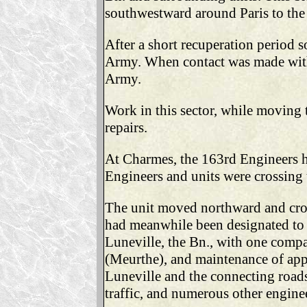
southwestward around Paris to the 
After a short recuperation period 
Army. When contact was made with
Army.
Work in this sector, while moving
repairs.
At Charmes, the 163rd Engineers h
Engineers and units were crossing 
The unit moved northward and cros
had meanwhile been designated to 
Luneville, the Bn., with one compa
(Meurthe), and maintenance of app
Luneville and the connecting roads
traffic, and numerous other engine