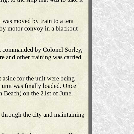
d was moved by train to a tent
 by motor convoy in a blackout
p, commanded by Colonel Sorley,
re and other training was carried
aside for the unit were being
 unit was finally loaded. Once
h Beach) on the 21st of June,
 through the city and maintaining