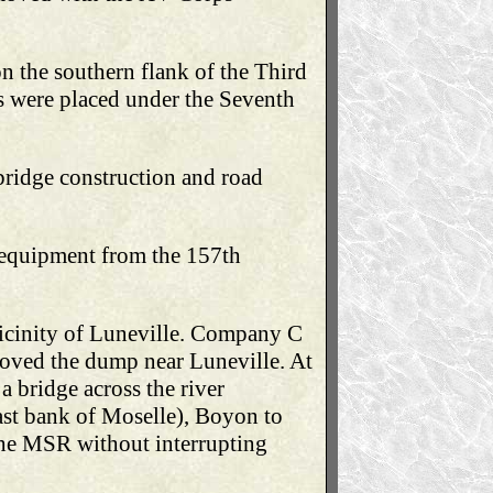
n the southern flank of the Third
 were placed under the Seventh
bridge construction and road
f equipment from the 157th
icinity of Luneville. Company C
moved the dump near Luneville. At
 bridge across the river
ast bank of Moselle), Boyon to
 the MSR without interrupting