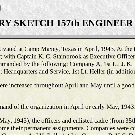
RY SKETCH 157th ENGINEER (
ivated at Camp Maxey, Texas in April, 1943. At the t
ith Captain K. C. Stainbrook as Executive Officer; 
mmanded by the following: Company A, 1st Lt. J. K.
adquarters and Service, 1st Lt. Heller (in addition 
were increased throughout April and May until a good
nd of the organization in April or early May, 1943
 May, 1943), the officers and enlisted cadre (from 35
come their permanent assignments. Companies were 