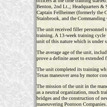
officers at the time training star
Benton, 2nd Lt.,; Headquarters & S
Captain Fellheimer (formerly the 
Stainbrook, and the Commanding O
The unit received filler personnel
training. A 13-week training cycle
unit of this nature which is under 
The average age of the unit, inclu
prove a definite asset to extended 
The unit completed its training wh
Texas maneuver area by motor con
The mission of the unit in the mane
as a neutral organization, much tra
bridges and the construction of ne
maneuvering Pontoon Companies. La