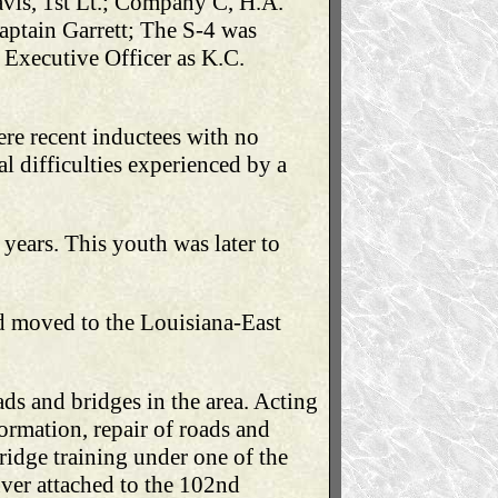
avis, 1st Lt.; Company C, H.A.
Captain Garrett; The S-4 was
Executive Officer as K.C.
ere recent inductees with no
l difficulties experienced by a
years. This youth was later to
nd moved to the Louisiana-East
ads and bridges in the area. Acting
ormation, repair of roads and
idge training under one of the
ver attached to the 102nd