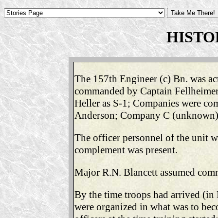
HISTO
The 157th Engineer (c) Bn. was act
commanded by Captain Fellheimer; w
Heller as S-1; Companies were co
Anderson; Company C (unknown); He
The officer personnel of the unit 
complement was present.
Major R.N. Blancett assumed comma
By the time troops had arrived (in
were organized in what was to be