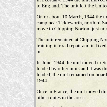
to England. The unit left the Unit
On or about 10 March, 1944 the uni
camp near Tiddeworth, north of Sa
move to Chipping Norton, just nor
The unit remained at Chipping No
training in road repair and in fixe
on.
In June, 1944 the unit moved to S
loaded by other units and it was t
loaded, the unit remained on board
1944.
Once in France, the unit moved dir
other routes in the area.