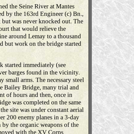
hed the Seine River at Mantes
d by the 163rd Engineer (c) Bn.,
k but was never knocked out. The
urt that would relieve the
Seine around Lemay to a thousand
ed but work on the bridge started
k started immediately (see
er barges found in the vicinity.
my small arms. The necessary steel
e Bailey Bridge, many trial and
nt of hours and then, once in
bridge was completed on the same
the site was under constant aerial
over 200 enemy planes in a 3-day
n by the organic weapons of the
t moved with the XV Corps