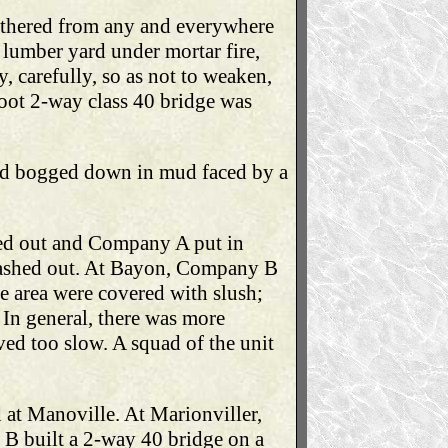
gathered from any and everywhere
 lumber yard under mortar fire,
, carefully, so as not to weaken,
foot 2-way class 40 bridge was
 had bogged down in mud faced by a
ed out and Company A put in
 washed out. At Bayon, Company B
e area were covered with slush;
 In general, there was more
ved too slow. A squad of the unit
 at Manoville. At Marionviller,
B built a 2-way 40 bridge on a