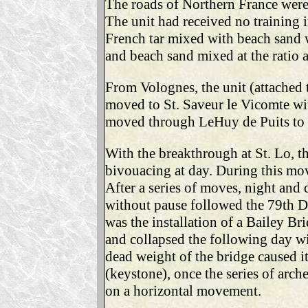
The roads of Northern France were
The unit had received no training
French tar mixed with beach sand w
and beach sand mixed at the ratio 
From Volognes, the unit (attached 
moved to St. Saveur le Vicomte wit
moved through LeHuy de Puits to Is
With the breakthrough at St. Lo, t
bivouacing at day. During this mov
After a series of moves, night and d
without pause followed the 79th D
was the installation of a Bailey Br
and collapsed the following day wi
dead weight of the bridge caused it
(keystone), once the series of arch
on a horizontal movement.