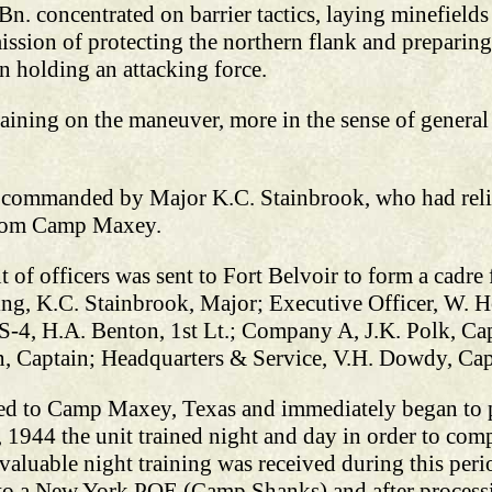
n. concentrated on barrier tactics, laying minefields
ission of protecting the northern flank and preparing
in holding an attacking force.
aining on the maneuver, more in the sense of general
 commanded by Major K.C. Stainbrook, who had relie
 from Camp Maxey.
f officers was sent to Fort Belvoir to form a cadre 
g, K.C. Stainbrook, Major; Executive Officer, W. H
,; S-4, H.A. Benton, 1st Lt.; Company A, J.K. Polk, 
, Captain; Headquarters & Service, V.H. Dowdy, Cap
ned to Camp Maxey, Texas and immediately began to 
944 the unit trained night and day in order to comp
valuable night training was received during this peri
o a New York POE (Camp Shanks) and after processing