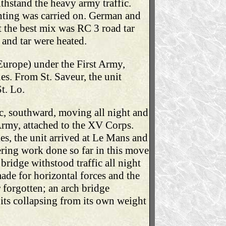
hstand the heavy army traffic.
nting was carried on. German and
 the best mix was RC 3 road tar
and tar were heated.
Europe) under the First Army,
s. From St. Saveur, the unit
t. Lo.
ic, southward, moving all night and
 Army, attached to the XV Corps.
les, the unit arrived at Le Mans and
ring work done so far in this move
bridge withstood traffic all night
ade for horizontal forces and the
 forgotten; an arch bridge
t its collapsing from its own weight