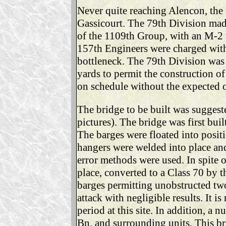
Never quite reaching Alencon, the 
Gassicourt. The 79th Division mad
of the 1109th Group, with an M-2 
157th Engineers were charged with 
bottleneck. The 79th Division was
yards to permit the construction of
on schedule without the expected ob
The bridge to be built was suggest
pictures). The bridge was first bui
The barges were floated into posit
hangers were welded into place and
error methods were used. In spite 
place, converted to a Class 70 by 
barges permitting unobstructed two-
attack with negligible results. It 
period at this site. In addition, 
Bn. and surrounding units. This br