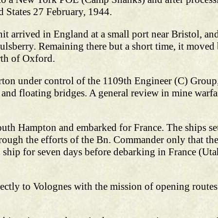
ed States 27 February, 1944.
t arrived in England at a small port near Bristol, an
ulsberry. Remaining there but a short time, it moved
th of Oxford.
rton under control of the 1109th Engineer (C) Grou
d and floating bridges. A general review in mine warfa
outh Hampton and embarked for France. The ships set 
hrough the efforts of the Bn. Commander only that the
 ship for seven days before debarking in France (Uta
ectly to Volognes with the mission of opening routes