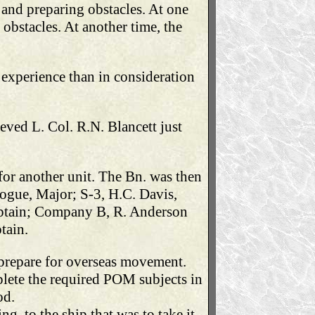
 and preparing obstacles. At one
 obstacles. At another time, the
 experience than in consideration
ved L. Col. R.N. Blancett just
for another unit. The Bn. was then
ogue, Major; S-3, H.C. Davis,
Captain; Company B, R. Anderson
tain.
prepare for overseas movement.
lete the required POM subjects in
od.
, to the ship that was to take it