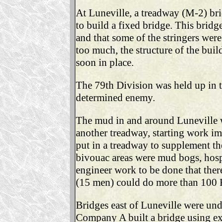
At Luneville, a treadway (M-2) bri
to build a fixed bridge. This brid
and that some of the stringers were
too much, the structure of the bui
soon in place.
The 79th Division was held up in t
determined enemy.
The mud in and around Luneville 
another treadway, starting work 
put in a treadway to supplement th
bivouac areas were mud bogs, hospi
engineer work to be done that ther
(15 men) could do more than 100 
Bridges east of Luneville were und
Company A built a bridge using ex