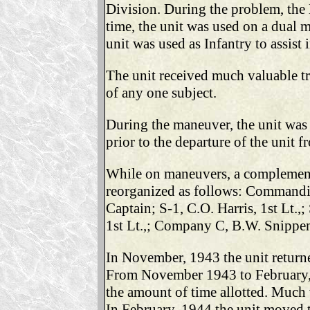
Division. During the problem, the B
time, the unit was used on a dual m
unit was used as Infantry to assist 
The unit received much valuable tr
of any one subject.
During the maneuver, the unit was
prior to the departure of the unit
While on maneuvers, a complement o
reorganized as follows: Commandin
Captain; S-1, C.O. Harris, 1st Lt.
1st Lt.,; Company C, B.W. Snippen
In November, 1943 the unit retur
From November 1943 to February, 1
the amount of time allotted. Much 
In February, 1944 the unit moved t