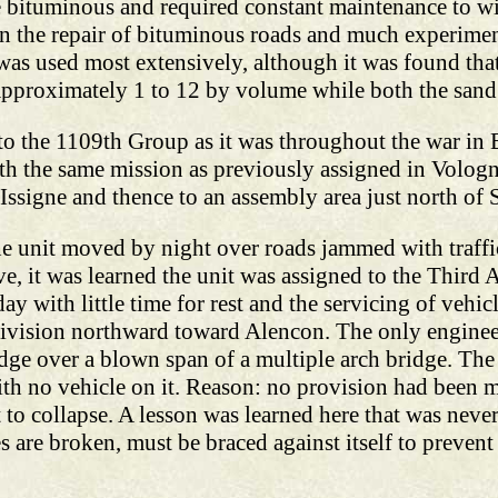
 bituminous and required constant maintenance to wit
 in the repair of bituminous roads and much experime
as used most extensively, although it was found that
approximately 1 to 12 by volume while both the sand 
to the 1109th Group as it was throughout the war in 
h the same mission as previously assigned in Vologne
signe and thence to an assembly area just north of S
he unit moved by night over roads jammed with traff
e, it was learned the unit was assigned to the Third
ay with little time for rest and the servicing of vehic
ivision northward toward Alencon. The only enginee
idge over a blown span of a multiple arch bridge. The 
th no vehicle on it. Reason: no provision had been m
 to collapse. A lesson was learned here that was never
es are broken, must be braced against itself to preven