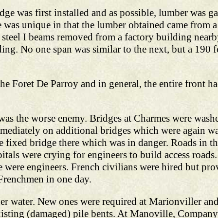
dge was first installed and as possible, lumber was 
ge was unique in that the lumber obtained came from a
 steel I beams removed from a factory building nearby
lding. No one span was similar to the next, but a 190 
he Foret De Parroy and in general, the entire front
was the worse enemy. Bridges at Charmes were wash
immediately on additional bridges which were again
e fixed bridge there which was in danger. Roads in th
tals were crying for engineers to build access roads.
e were engineers. French civilians were hired but pro
Frenchmen in one day.
er water. New ones were required at Marionviller and
isting (damaged) pile bents. At Manoville, Company 