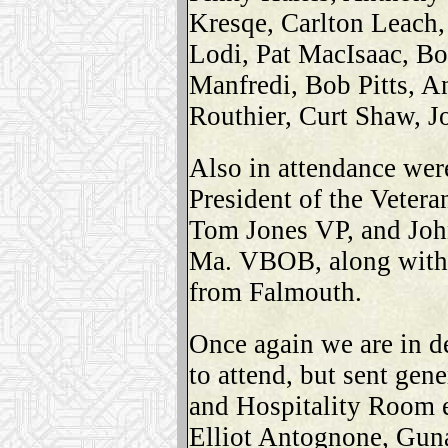
Kresqe, Carlton Leach,
Lodi, Pat MacIsaac, 
Manfredi, Bob Pitts, A
Routhier, Curt Shaw, J
Also in attendance wer
President of the Veteran
Tom Jones VP, and John
Ma. VBOB, along with
from Falmouth.
Once again we are in d
to attend, but sent gen
and Hospitality Room 
Elliot Antognone, Guna