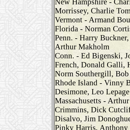
New Hampshire - Charl
Morrissey, Charlie To
Vermont - Armand Boud
Florida - Norman Corti
Penn. - Harry Buckner,
Arthur Makholm
Conn. - Ed Bigenski, J
French, Donald Galli, 
Norm Southergill, Bob
Rhode Island - Vinny 
Desimone, Leo Lepage
Massachusetts - Arthur
Crimmins, Dick Cutcli
Disalvo, Jim Donoghue
Pinky Harris, Anthony 