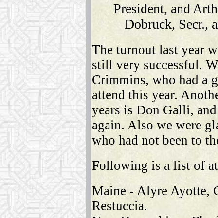
President, and Arth
Dobruck, Secr., 
The turnout last year wa
still very successful. 
Crimmins, who had a gr
attend this year. Anot
years is Don Galli, an
again. Also we were g
who had not been to the
Following is a list of a
Maine - Alyre Ayotte,
Restuccia.