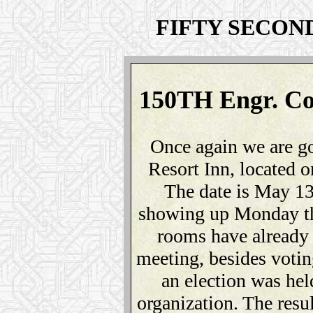
FIFTY SECON
150TH Engr. Co
Once again we are g
Resort Inn, located
The date is May 13
showing up Monday th
rooms have already
meeting, besides votin
an election was held
organization. The resu