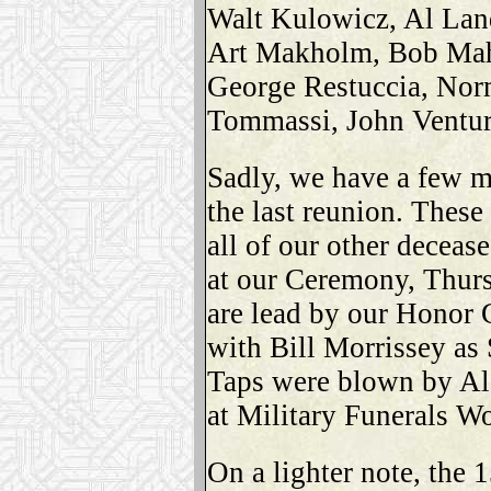
Walt Kulowicz, Al Lan
Art Makholm, Bob Maho
George Restuccia, Norm
Tommassi, John Ventur
Sadly, we have a few m
the last reunion. These
all of our other deceas
at our Ceremony, Thur
are lead by our Honor
with Bill Morrissey as 
Taps were blown by Al
at Military Funerals W
On a lighter note, the 