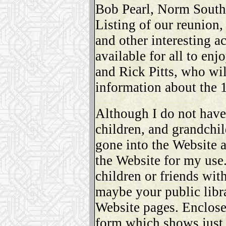
Bob Pearl, Norm Southe
Listing of our reunion,
and other interesting a
available for all to en
and Rick Pitts, who wil
information about the 
Although I do not hav
children, and grandchi
gone into the Website 
the Website for my use
children or friends with
maybe your public libr
Website pages. Enclosed
form which shows just a