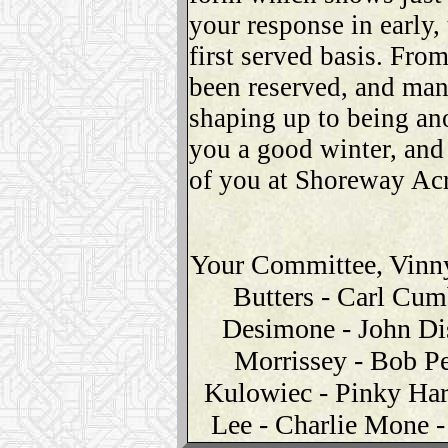
your response in early,
first served basis. Fro
been reserved, and man
shaping up to being an
you a good winter, and 
of you at Shoreway Acr
Your Committee, Vinny
Butters - Carl Cum
Desimone - John Di
Morrissey - Bob Pe
Kulowiec - Pinky Har
Lee - Charlie Mone 