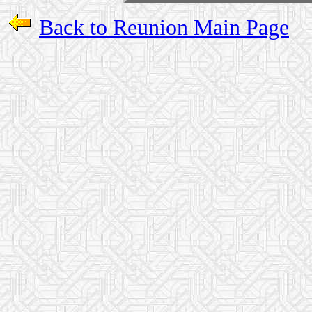
Back to Reunion Main Page