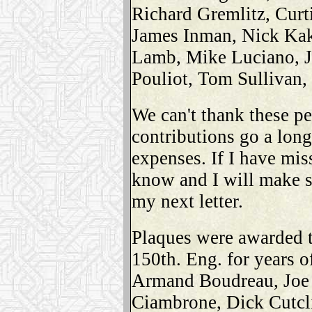
Richard Gremlitz, Curt
James Inman, Nick Kak
Lamb, Mike Luciano, 
Pouliot, Tom Sullivan,
We can't thank these pe
contributions go a long
expenses. If I have mis
know and I will make s
my next letter.
Plaques were awarded t
150th. Eng. for years o
Armand Boudreau, Joe 
Ciambrone, Dick Cutcli