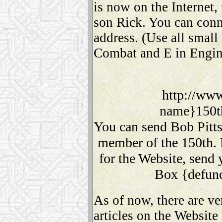
is now on the Internet,
son Rick. You can conne
address. (Use all small 
Combat and E in Engin
http://www
name}150t
You can send Bob Pitts
member of the 150th. 
for the Website, send 
Box {defunc
As of now, there are ve
articles on the Website