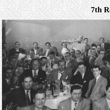
7th R