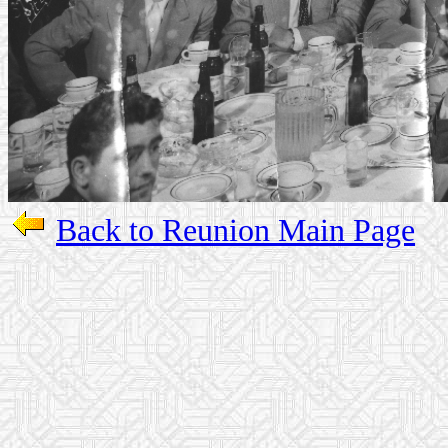
Back to Reunion Main Page