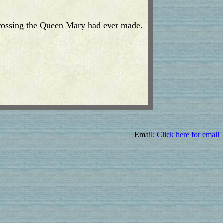
 crossing the Queen Mary had ever made.
Email:
Click here for email