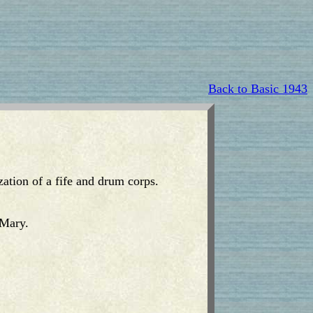
Back to Basic 1943
ization of a fife and drum corps.
 Mary.