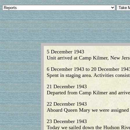
5 December 1943
Unit arrived at Camp Kilmer, New Jers
6 December 1943 to 20 December 194
Spent in staging area. Activities consis
21 December 1943
Departed from Camp Kilmer and arrive
22 December 1943
Aboard Queen Mary we were assigned as
23 December 1943
Today we sailed down the Hudson River 