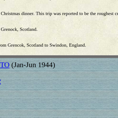
 Christmas dinner. This trip was reported to be the roughest
 Grenock, Scotland.
from Grencok, Scotland to Swindon, England.
 ETO
(Jan-Jun 1944)
e