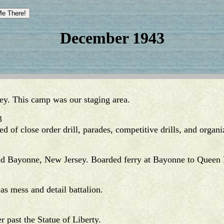
December 1943
ey. This camp was our staging area.
3
ted of close order drill, parades, competitive drills, and organ
d Bayonne, New Jersey. Boarded ferry at Bayonne to Queen
 mess and detail battalion.
past the Statue of Liberty.