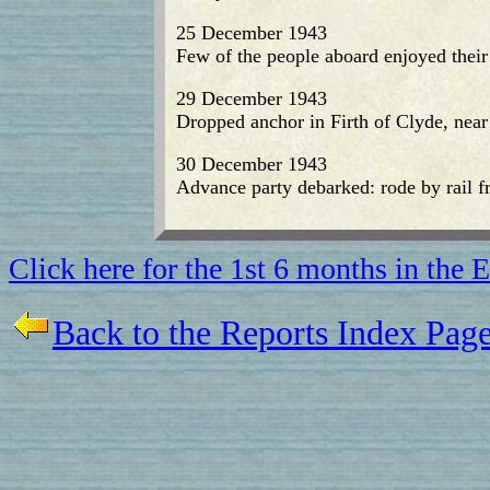
25 December 1943
Few of the people aboard enjoyed their
29 December 1943
Dropped anchor in Firth of Clyde, near
30 December 1943
Advance party debarked: rode by rail 
Click here for the 1st 6 months in the
Back to the Reports Index Pag