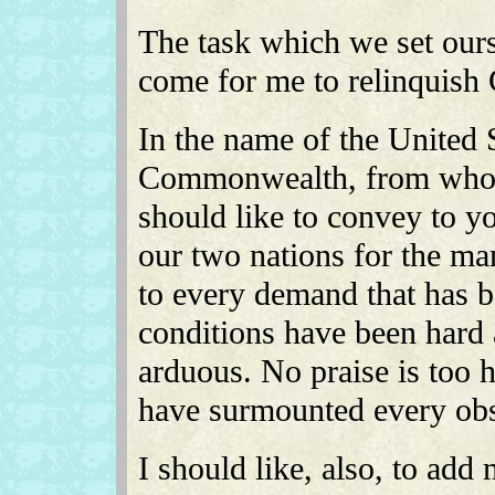
The task which we set ours
come for me to relinqui
In the name of the United S
Commonwealth, from whom 
should like to convey to yo
our two nations for the m
to every demand that has 
conditions have been hard 
arduous. No praise is too 
have surmounted every obs
I should like, also, to ad