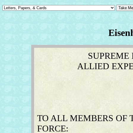
Eisen
SUPREME
ALLIED EXP
TO ALL MEMBERS OF 
FORCE: