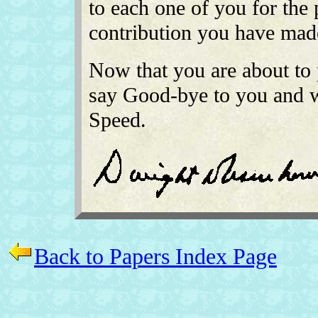
to each one of you for the
contribution you have made 
Now that you are about to p
say Good-bye to you and 
Speed.
Back to Papers Index Page