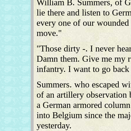
William B. Summers, of Gl
lie there and listen to Ger
every one of our wounded 
move."
"Those dirty -. I never hear
Damn them. Give me my rif
infantry. I want to go back
Summers. who escaped wit
of an artillery observation 
a German armored column 
into Belgium since the maj
yesterday.