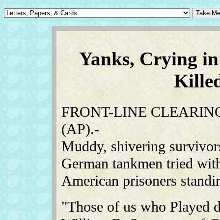
Yanks, Crying in
Kill
FRONT-LINE CLEARING
(AP).-
Muddy, shivering survivor
German tankmen tried wit
American prisoners standin
"Those of us who Played de