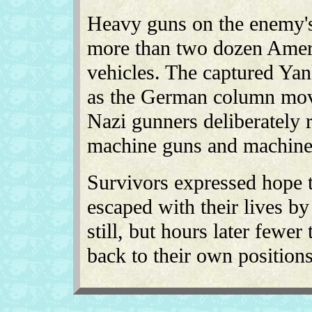
Heavy guns on the enemy's
more than two dozen Ameri
vehicles. The captured Yank
as the German column move
Nazi gunners deliberately 
machine guns and machine 
Survivors expressed hope t
escaped with their lives by
still, but hours later fewe
back to their own positions