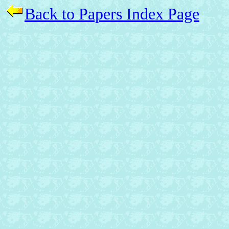
Back to Papers Index Page