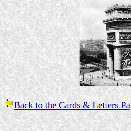
Back to the Cards & Letters P