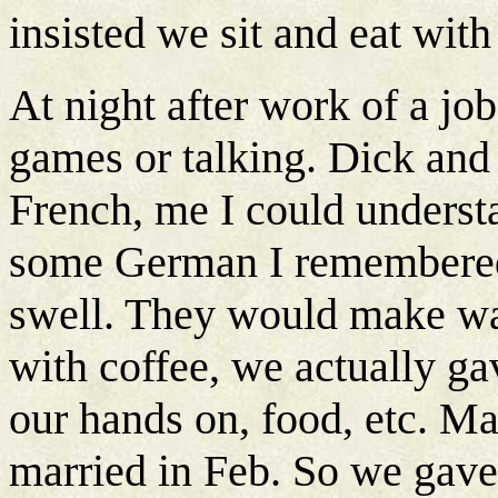
insisted we sit and eat wit
At night after work of a jo
games or talking. Dick and
French, me I could underst
some German I remembered
swell. They would make waf
with coffee, we actually g
our hands on, food, etc. Ma
married in Feb. So we gave