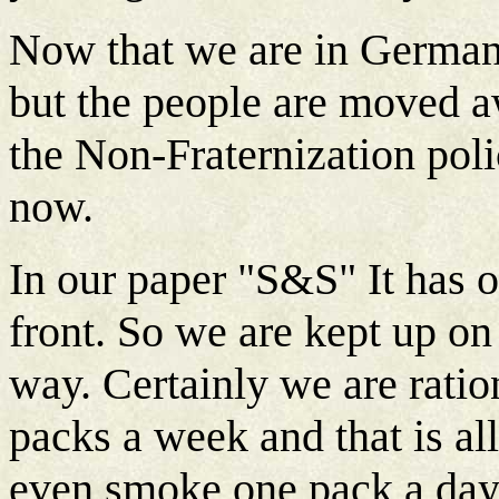
Now that we are in German
but the people are moved 
the Non-Fraternization poli
now.
In our paper "S&S" It has 
front. So we are kept up o
way. Certainly we are rati
packs a week and that is al
even smoke one pack a day 