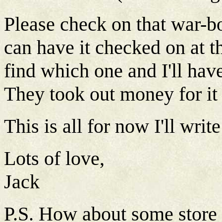
Please check on that war-bo
can have it checked on at t
find which one and I'll have 
They took out money for it 
This is all for now I'll writ
Lots of love,
Jack
P.S. How about some store 