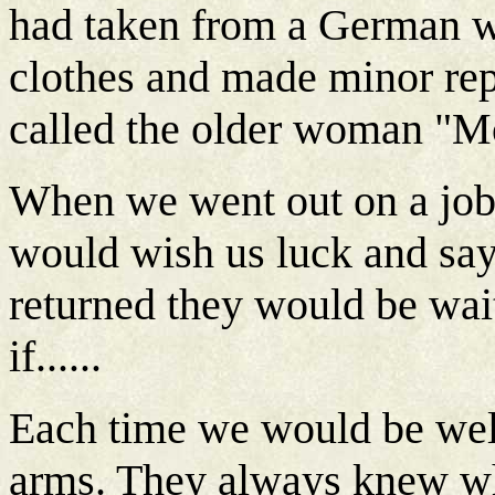
had taken from a German 
clothes and made minor rep
called the older woman "M
When we went out on a job 
would wish us luck and say
returned they would be wai
if......
Each time we would be we
arms. They always knew wh