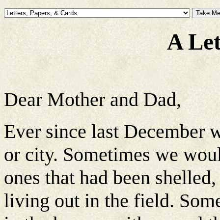
A Le
Dear Mother and Dad,
Ever since last December w
or city. Sometimes we wou
ones that had been shelled, b
living out in the field. So