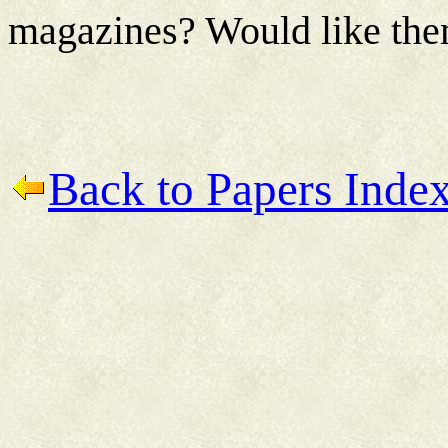
magazines? Would like th
Back to Papers Inde