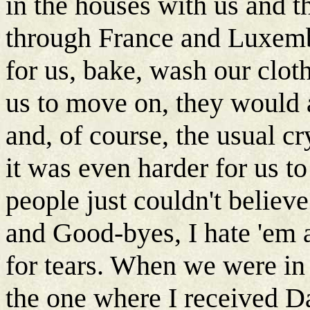
in the houses with us and 
through France and Luxemb
for us, bake, wash our clot
us to move on, they would
and, of course, the usual cr
it was even harder for us to
people just couldn't belie
and Good-byes, I hate 'em
for tears. When we were in
the one where I received D