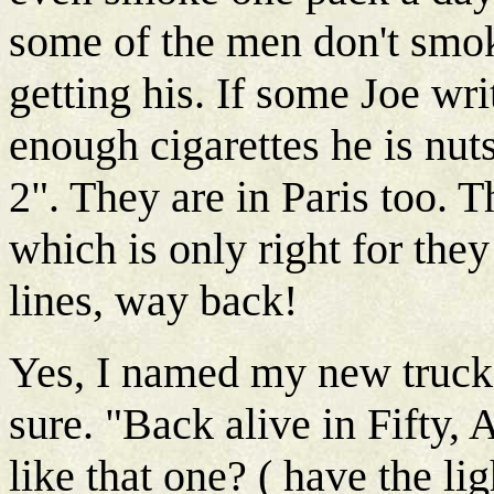
some of the men don't smo
getting his. If some Joe wri
enough cigarettes he is nuts
2". They are in Paris too. 
which is only right for they
lines, way back!
Yes, I named my new truck. 
sure. "Back alive in Fifty, 
like that one? ( have the lig