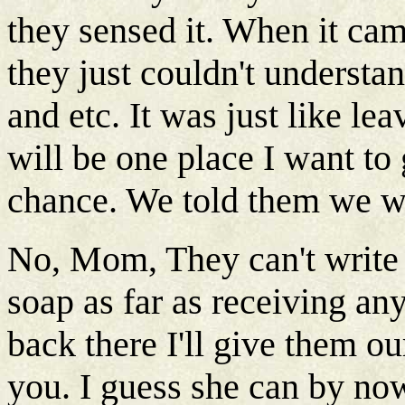
they sensed it. When it ca
they just couldn't understa
and etc. It was just like le
will be one place I want to 
chance. We told them we w
No, Mom, They can't write o
soap as far as receiving any
back there I'll give them o
you. I guess she can by no