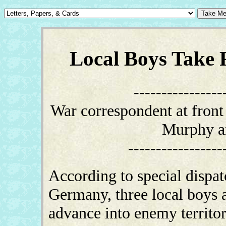
Local Boys Take P
----------------
War correspondent at front 
Murphy an
-----------------
According to special dispat
Germany, three local boys a
advance into enemy territo