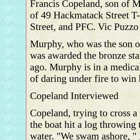
Francis Copeland, son of 
of 49 Hackmatack Street T-
Street, and PFC. Vic Puzzo 
Murphy, who was the son 
was awarded the bronze sta
ago. Murphy is in a medica
of daring under fire to win
Copeland Interviewed
Copeland, trying to cross a 
the boat hit a log throwing 
water. "We swam ashore, " 