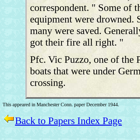
correspondent. " Some of t
equipment were drowned. S
many were saved. Generall
got their fire all right. "
Pfc. Vic Puzzo, one of the 
boats that were under German
crossing.
This appeared in Manchester Conn. paper December 1944.
Back to Papers Index Page