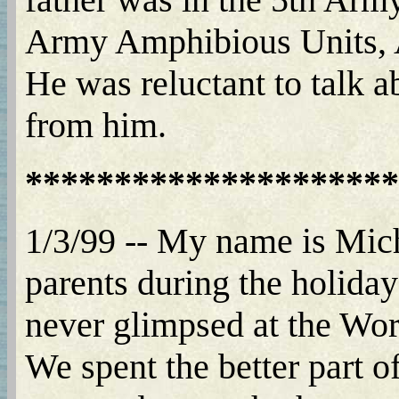
Army Amphibious Units, A
He was reluctant to talk a
from him.
*********************
1/3/99 -- My name is Mich
parents during the holida
never glimpsed at the Wor
We spent the better part o