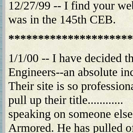
12/27/99 -- I find your w
was in the 145th CEB.
*********************
1/1/00 -- I have decided 
Engineers--an absolute incre
Their site is so professio
pull up their title............
speaking on someone elses 
Armored. He has pulled off