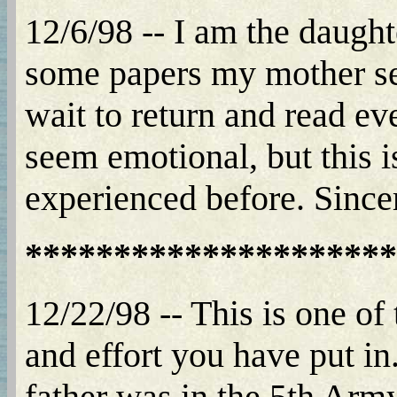
12/6/98 -- I am the daught
some papers my mother sent
wait to return and read ev
seem emotional, but this is
experienced before. Since
*********************
12/22/98 -- This is one of 
and effort you have put 
father was in the 5th Arm