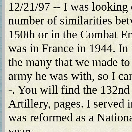
12/21/97 -- I was looking 
number of similarities bet
150th or in the Combat En
was in France in 1944. In f
the many that we made to 
army he was with, so I can
-. You will find the 132
Artillery, pages. I served
was reformed as a National
years.