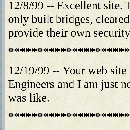
12/8/99 -- Excellent site
only built bridges, cleared
provide their own security
*********************
12/19/99 -- Your web site
Engineers and I am just n
was like.
*********************