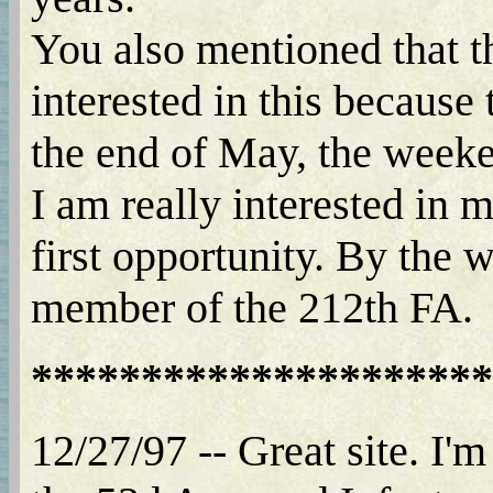
You also mentioned that t
interested in this because
the end of May, the week
I am really interested in 
first opportunity. By the 
member of the 212th FA.
*********************
12/27/97 -- Great site. I'm