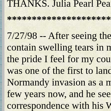
THANKS. Julia Pearl Pea
*********************
7/27/98 -- After seeing th
contain swelling tears in m
the pride I feel for my co
was one of the first to la
Normandy invasion as a m
few years now, and he seem
correspondence with his 