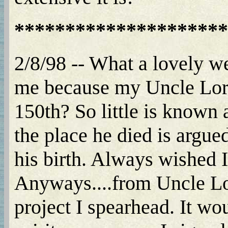
*********************
2/8/98 -- What a lovely webs
me because my Uncle Lore
150th? So little is known 
the place he died is arg
his birth. Always wished 
Anyways....from Uncle Lo
project I spearhead. It wo