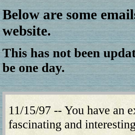
Below are some email
website.
This has not been update
be one day.
11/15/97 -- You have an ex
fascinating and interestin