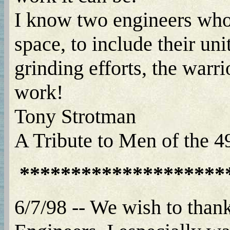
I know two engineers who 
space, to include their uni
grinding efforts, the warr
work!
Tony Strotman
A Tribute to Men of the 
********************
6/7/98 -- We wish to than