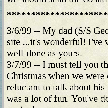
*********************
3/6/99 -- My dad (S/S Geo
site ...it's wonderful! I'v
well-done as yours.
3/7/99 -- I must tell you t
Christmas when we were ex
reluctant to talk about his
was a lot of fun. You've d