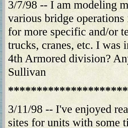
3/7/98 -- I am modeling mo
various bridge operations
for more specific and/or t
trucks, cranes, etc. I was 
4th Armored division? Any
Sullivan
*********************
3/11/98 -- I've enjoyed r
sites for units with some 