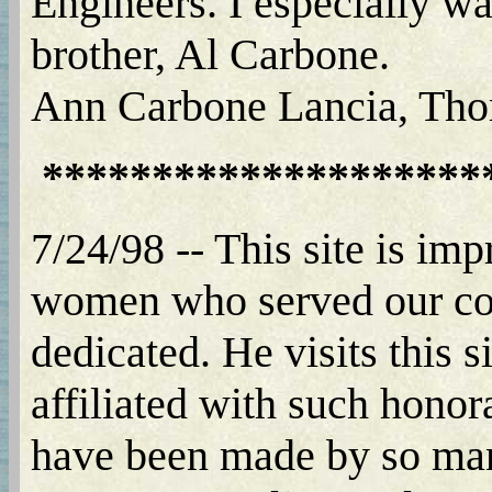
Engineers. I especially wa
brother, Al Carbone.
Ann Carbone Lancia, Tho
********************
7/24/98 -- This site is im
women who served our coun
dedicated. He visits this s
affiliated with such honora
have been made by so man