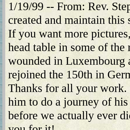
1/19/99 -- From: Rev. Step
created and maintain this s
If you want more pictures,
head table in some of the
wounded in Luxembourg an
rejoined the 150th in Ger
Thanks for all your work.
him to do a journey of his
before we actually ever di
you for it!