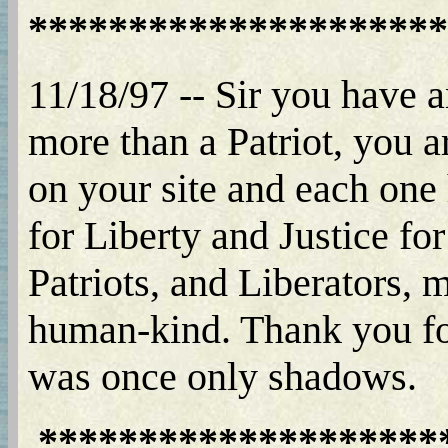
*********************
11/18/97 -- Sir you have a
more than a Patriot, you a
on your site and each one 
for Liberty and Justice fo
Patriots, and Liberators, m
human-kind. Thank you for
was once only shadows.
********************