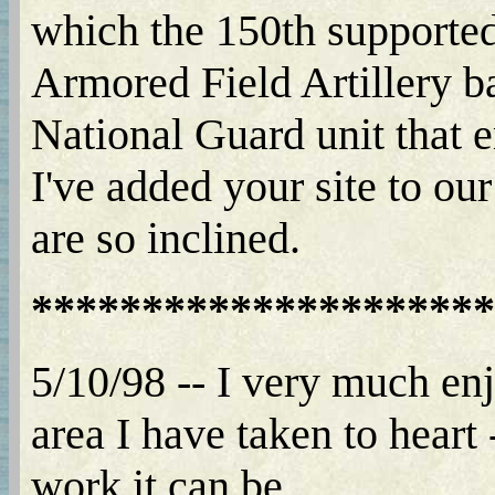
which the 150th supported 
Armored Field Artillery b
National Guard unit that 
I've added your site to ou
are so inclined.
*********************
5/10/98 -- I very much enj
area I have taken to hear
work it can be.