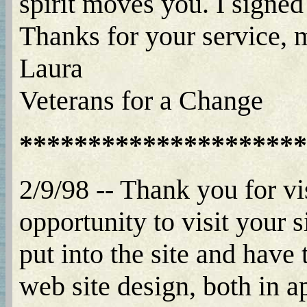
spirit moves you. I signed
Thanks for your service,
Laura
Veterans for a Change
*********************
2/9/98 -- Thank you for vi
opportunity to visit your 
put into the site and have
web site design, both in a