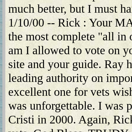
much better, but I must hand 
1/10/00 -- Rick : You
the most complete "all i
am I allowed to vote on yo
site and your guide. Ray h
leading authority on impor
excellent one for vets wis
was unforgettable. I was p
Cristi in 2000. Again, Ric