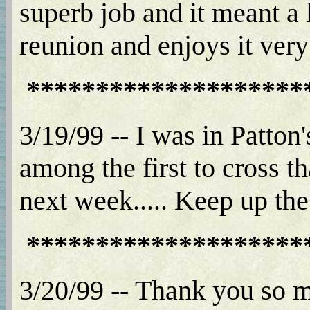
superb job and it meant a 
reunion and enjoys it ver
********************
3/19/99 -- I was in Patto
among the first to cross 
next week..... Keep up the
********************
3/20/99 -- Thank you so m