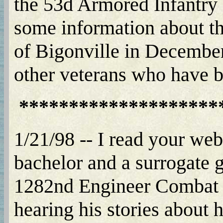
the 53d Armored Infantry 
some information about th
of Bigonville in December 
other veterans who have
********************
1/21/98 -- I read your web 
bachelor and a surrogate g
1282nd Engineer Combat Ba
hearing his stories about h