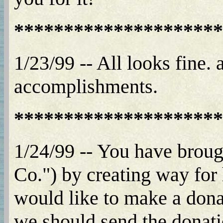
*********************
1/23/99 -- All looks fine.
accomplishments.
*********************
1/24/99 -- You have broug
Co.") by creating way for 
would like to make a dona
we should send the donatio