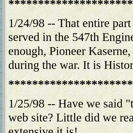
*********************
1/24/98 -- That entire part
served in the 547th Engi
enough, Pioneer Kaserne, 
during the war. It is Histo
*********************
1/25/98 -- Have we said "t
web site? Little did we re
extensive it is!