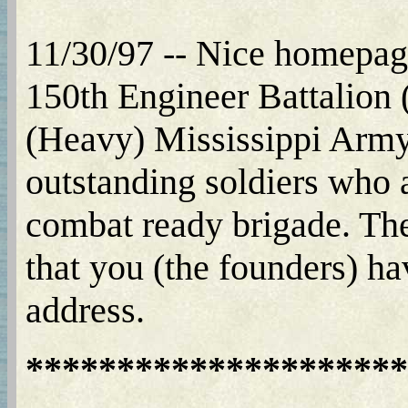
11/30/97 -- Nice homepage
150th Engineer Battalion
(Heavy) Mississippi Army 
outstanding soldiers who 
combat ready brigade. Thes
that you (the founders) ha
address.
*********************