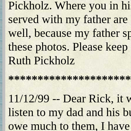
Pickholz. Where you in h
served with my father are
well, because my father sp
these photos. Please keep 
Ruth Pickholz
*********************
11/12/99 -- Dear Rick, it 
listen to my dad and his b
owe much to them, I have 