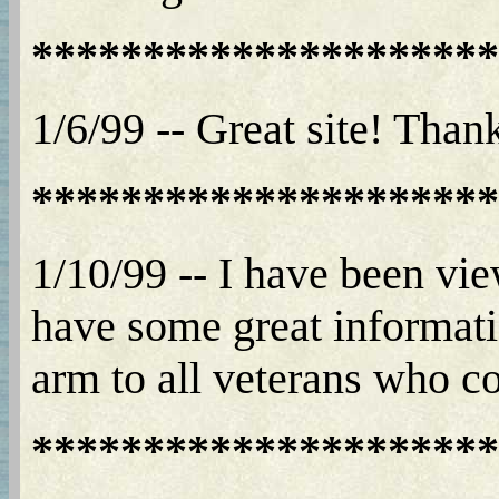
*********************
1/6/99 -- Great site! Than
*********************
1/10/99 -- I have been vi
have some great informatio
arm to all veterans who com
*********************