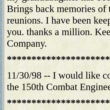
Brings back memories of t
reunions. I have been keep
you. thanks a million. Ke
Company.
*********************
11/30/98 -- I would like
the 150th Combat Enginee
*********************