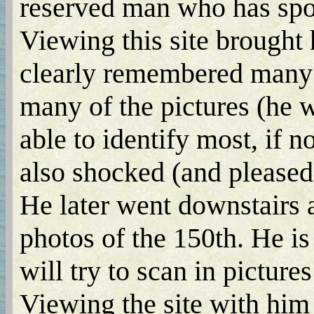
reserved man who has spok
Viewing this site brought
clearly remembered many o
many of the pictures (he 
able to identify most, if n
also shocked (and pleased)
He later went downstairs
photos of the 150th. He is
will try to scan in pictures 
Viewing the site with him