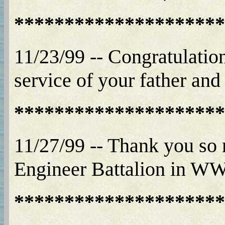
*********************
11/23/99 -- Congratulation
service of your father and 
*********************
11/27/99 -- Thank you so
Engineer Battalion in WWII
*********************