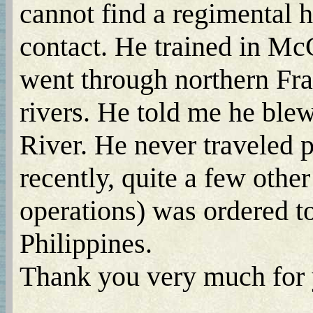
cannot find a regimental 
contact. He trained in Mc
went through northern Fr
rivers. He told me he ble
River. He never traveled p
recently, quite a few othe
operations) was ordered t
Philippines.
Thank you very much for y