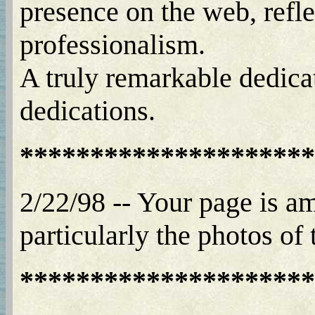
presence on the web, refle
professionalism.
A truly remarkable dedica
dedications.
*********************
2/22/98 -- Your page is am
particularly the photos of
*********************