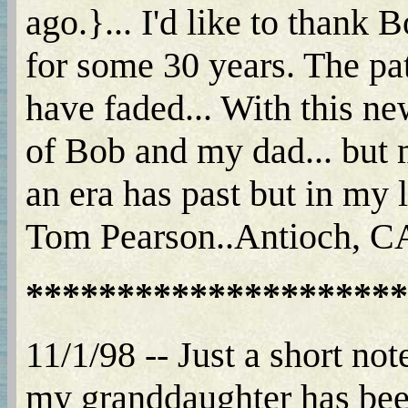
ago.}... I'd like to thank
for some 30 years. The p
have faded... With this ne
of Bob and my dad... but m
an era has past but in my l
Tom Pearson..Antioch, CA.
*********************
11/1/98 -- Just a short not
my granddaughter has been