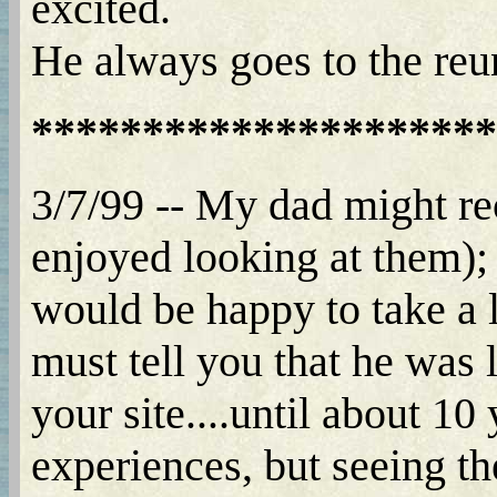
excited.
He always goes to the reu
*********************
3/7/99 -- My dad might r
enjoyed looking at them);
would be happy to take a 
must tell you that he was 
your site....until about 10
experiences, but seeing th