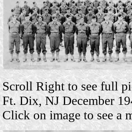
Scroll Right to see full 
Ft. Dix, NJ December 19
Click on image to see a 