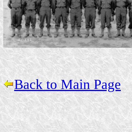
Back to Main Page