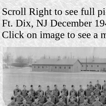
Scroll Right to see full 
Ft. Dix, NJ December 19
Click on image to see a 