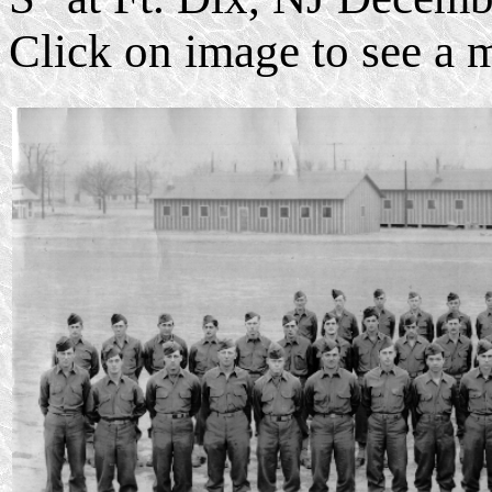
Click on image to see a 