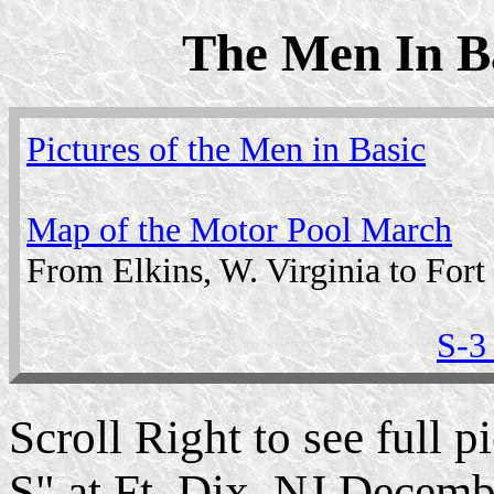
The Men In Ba
Pictures of the Men in Basic
Map of the Motor Pool March
From Elkins, W. Virginia to Fort
S-3
Scroll Right to see full
S" at Ft. Dix, NJ Decemb