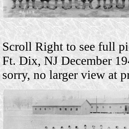
Scroll Right to see full 
Ft. Dix, NJ December 19
sorry, no larger view at p